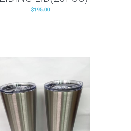
$195.00