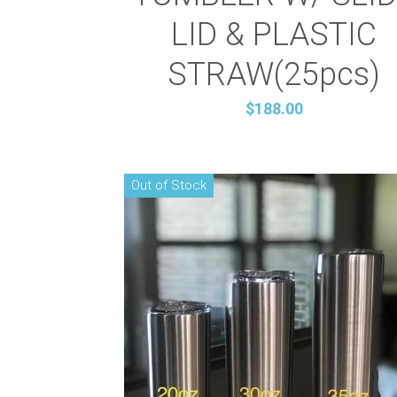
LID & PLASTIC
STRAW(25pcs)
$188.00
Out of Stock