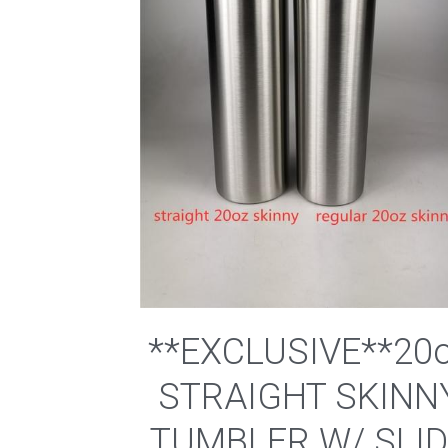
**EXCLUSIVE**20
STRAIGHT SKINN
TUMBLER W/ SLI