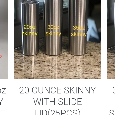
oz
20 OUNCE SKINNY
Y
WITH SLIDE
DE
LID(25PCS)
S