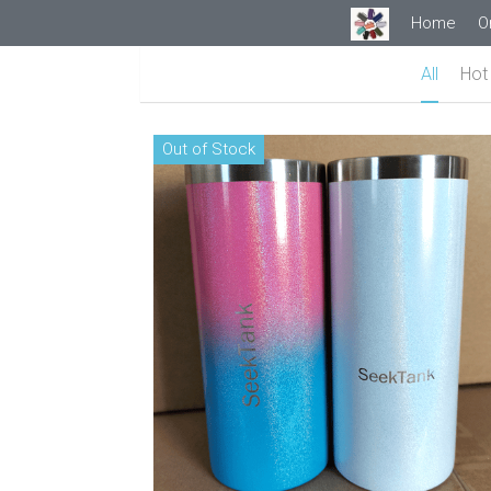
Home
O
All
Hot 
Out of Stock