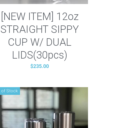
[NEW ITEM] 12oz
STRAIGHT SIPPY
CUP W/ DUAL
LIDS(30pcs)
$235.00
 of Stock