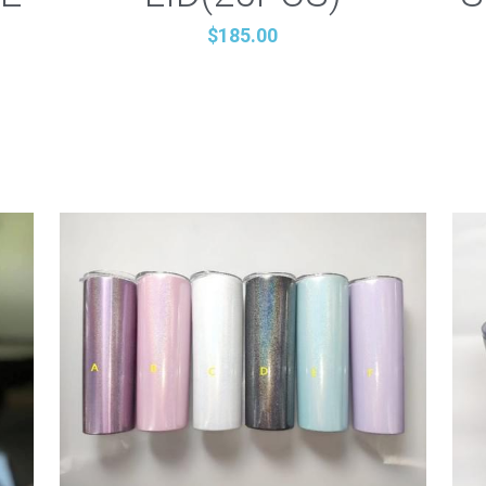
$185.00