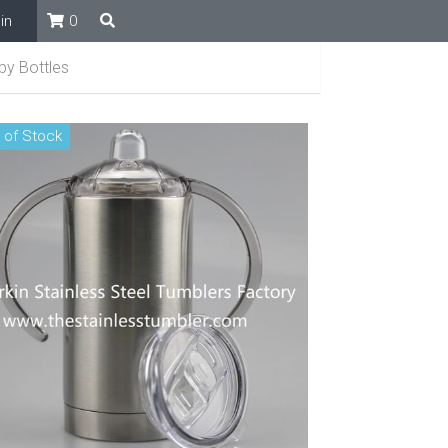
in
0
by Bottles
 of Stock