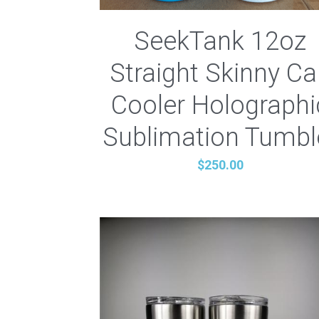
SeekTank 12oz
Straight Skinny C
Cooler Holographi
Sublimation Tumbl
$250.00