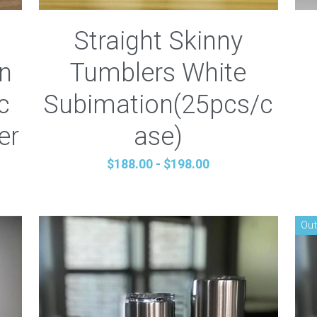
Straight Skinny
an
Tumblers White
c
Subimation(25pcs/c
er
ase)
$188.00 - $198.00
Out