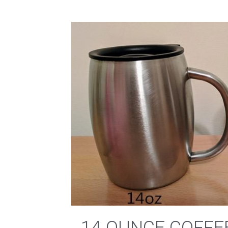
14 OUNCE COFFE