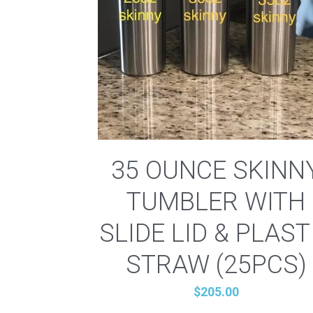
35 OUNCE SKINN
TUMBLER WITH
SLIDE LID & PLAST
STRAW (25PCS)
$205.00