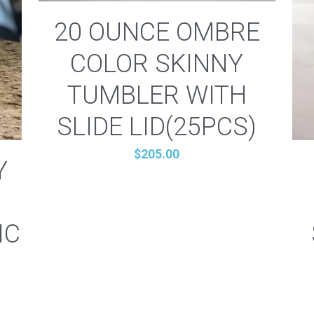
20 OUNCE OMBRE
COLOR SKINNY
TUMBLER WITH
SLIDE LID(25PCS)
$205.00
Y
IC