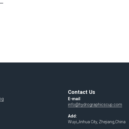
Contact Us
og
E-mail 
info@hydrographicscup.com
Add:
Wuyi,Jinhua City, Zhejiang,China