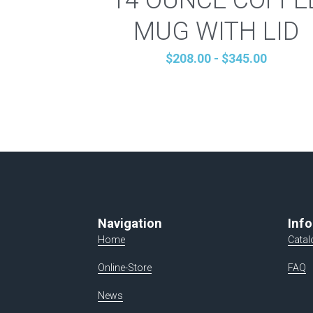
MUG WITH LID
$208.00 - $345.00
Navigation
Info
Home
Catal
Online-Store
FAQ
News