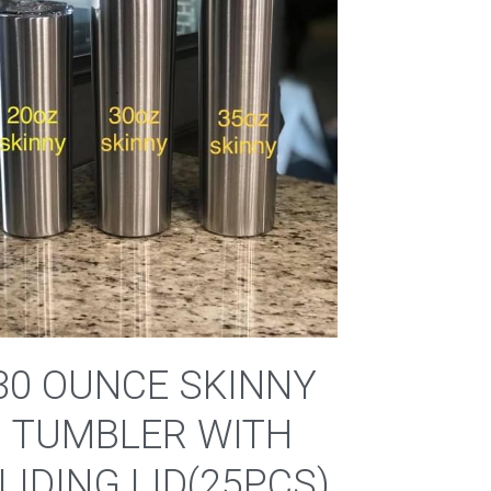
30 OUNCE SKINNY
TUMBLER WITH
LIDING LID(25PCS)