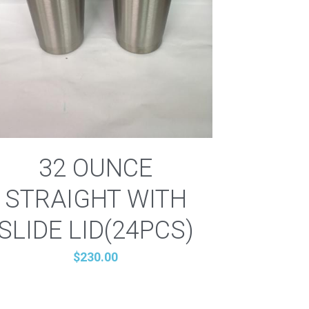
32 OUNCE
STRAIGHT WITH
SLIDE LID(24PCS)
$230.00