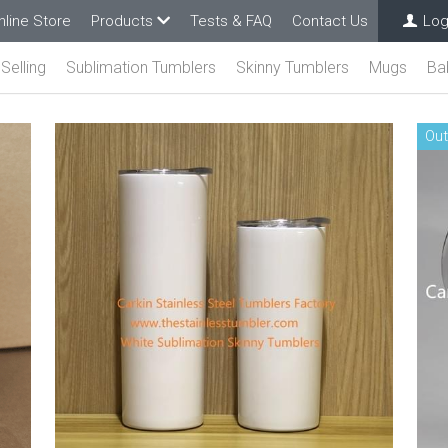
nline Store
Products
Tests & FAQ
Contact Us
Log
Selling
Sublimation Tumblers
Skinny Tumblers
Mugs
Ba
Out