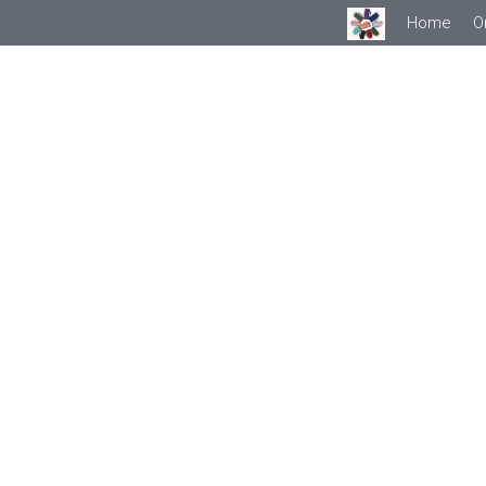
Home
O