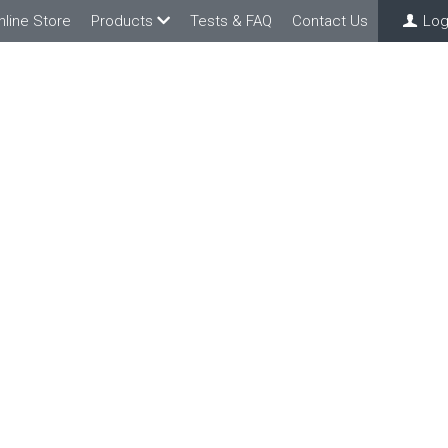
nline Store
Products
Tests & FAQ
Contact Us
Log