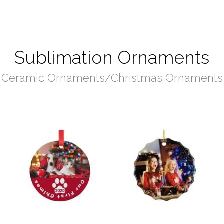
Sublimation Ornaments
Ceramic Ornaments/Christmas Ornaments